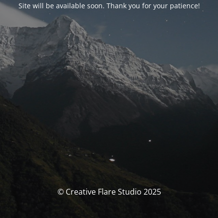
Site will be available soon. Thank you for your patience!
© Creative Flare Studio 2025