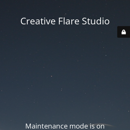
Creative Flare Studio
Maintenance mode is on