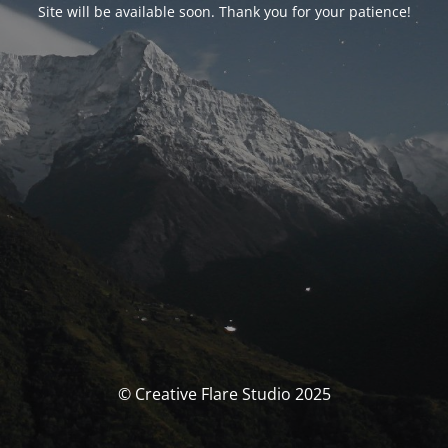
Site will be available soon. Thank you for your patience!
© Creative Flare Studio 2025