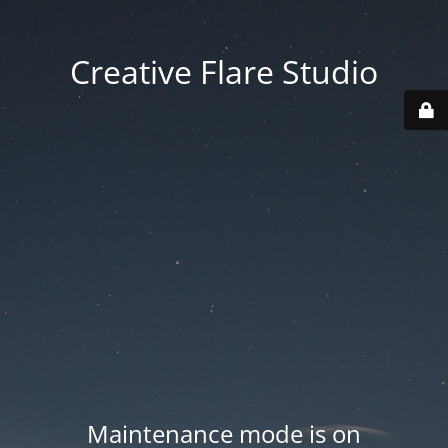
Creative Flare Studio
Maintenance mode is on