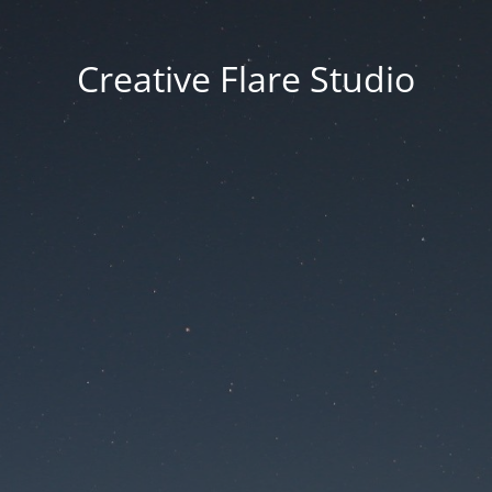
Creative Flare Studio