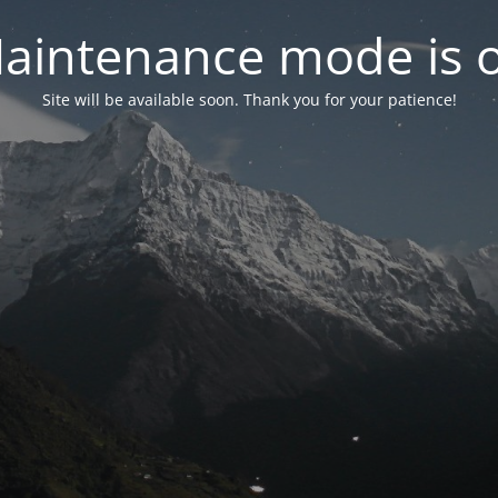
aintenance mode is 
Site will be available soon. Thank you for your patience!