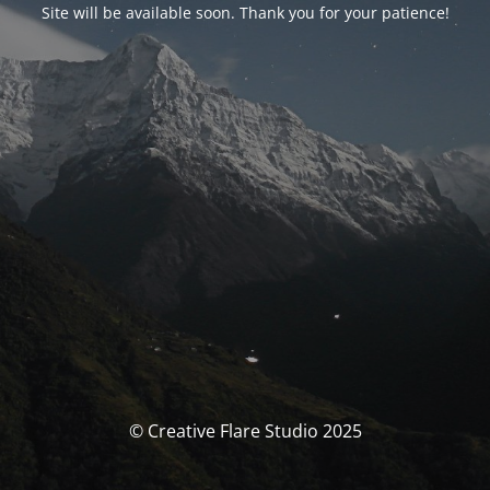
Site will be available soon. Thank you for your patience!
© Creative Flare Studio 2025