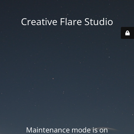
Creative Flare Studio
Maintenance mode is on