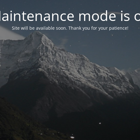
aintenance mode is 
Site will be available soon. Thank you for your patience!