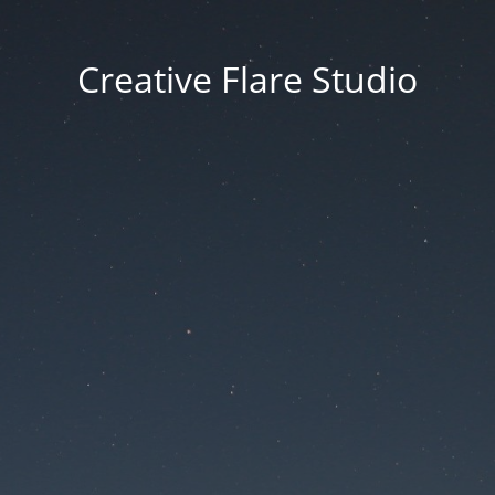
Creative Flare Studio