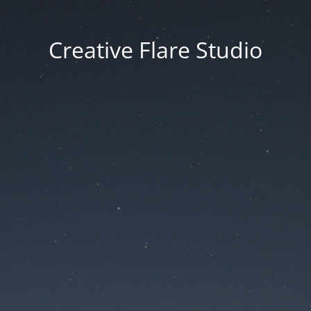
Creative Flare Studio