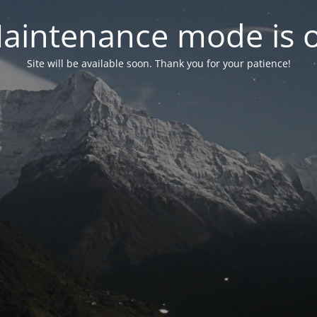
aintenance mode is 
Site will be available soon. Thank you for your patience!