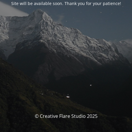
Site will be available soon. Thank you for your patience!
© Creative Flare Studio 2025