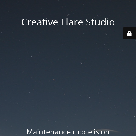
Creative Flare Studio
Maintenance mode is on