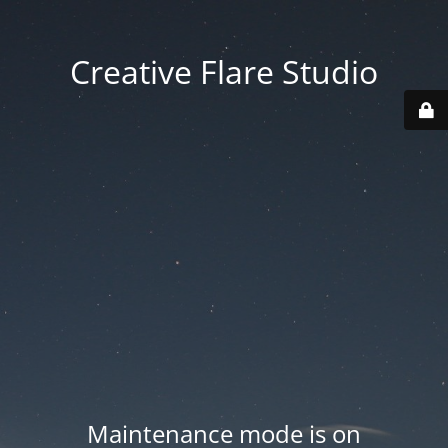
Creative Flare Studio
Maintenance mode is on