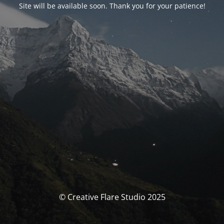
Site will be available soon. Thank you for your patience!
© Creative Flare Studio 2025