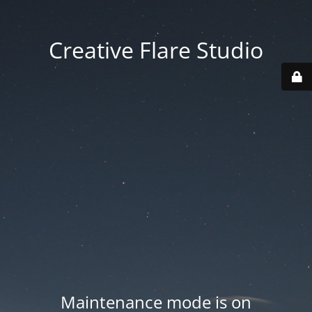
Creative Flare Studio
Maintenance mode is on