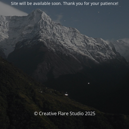
Site will be available soon. Thank you for your patience!
© Creative Flare Studio 2025