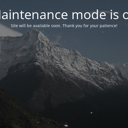
aintenance mode is 
Site will be available soon. Thank you for your patience!