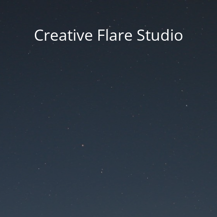
Creative Flare Studio