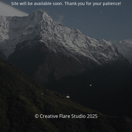
Site will be available soon. Thank you for your patience!
© Creative Flare Studio 2025