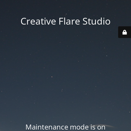
Creative Flare Studio
Maintenance mode is on