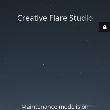
Creative Flare Studio
Maintenance mode is on