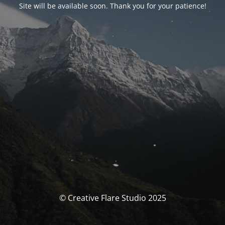
Site will be available soon. Thank you for your patience!
© Creative Flare Studio 2025