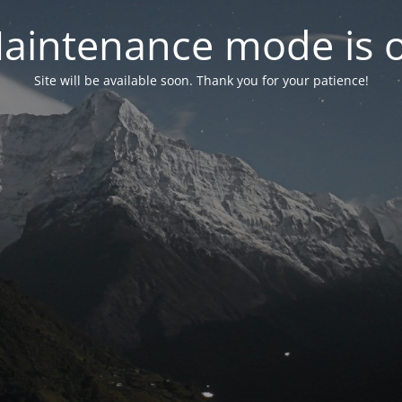
aintenance mode is 
Site will be available soon. Thank you for your patience!