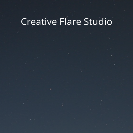
Creative Flare Studio