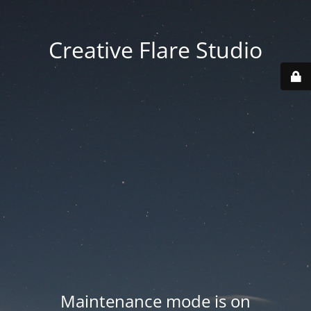
Creative Flare Studio
Maintenance mode is on