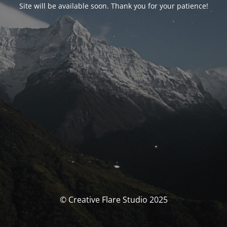
Site will be available soon. Thank you for your patience!
© Creative Flare Studio 2025