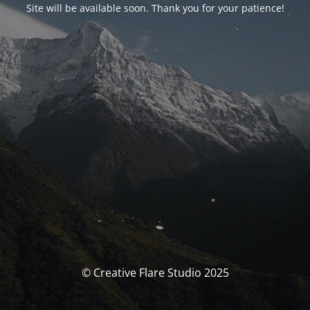
Site will be available soon. Thank you for your patience!
© Creative Flare Studio 2025