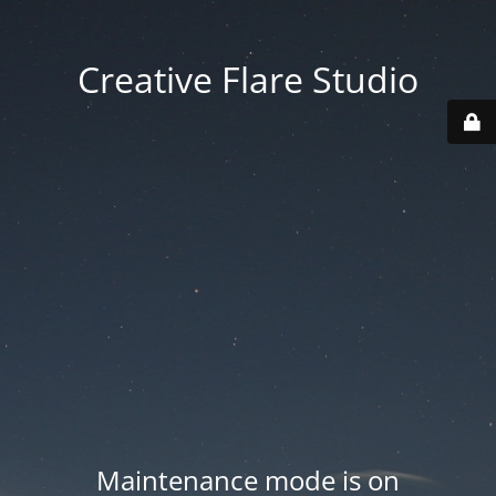
Creative Flare Studio
Maintenance mode is on