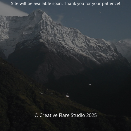
Site will be available soon. Thank you for your patience!
© Creative Flare Studio 2025