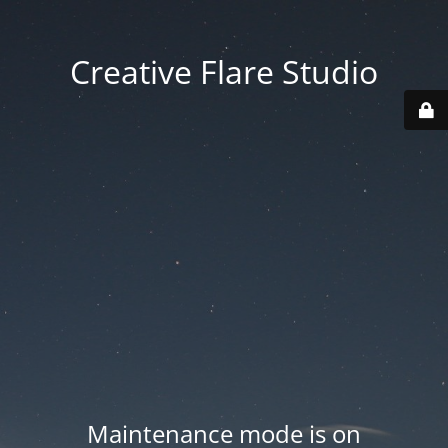
Creative Flare Studio
Maintenance mode is on