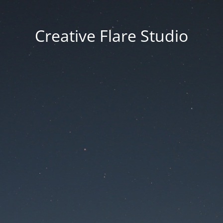
Creative Flare Studio