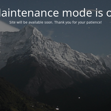
aintenance mode is 
Site will be available soon. Thank you for your patience!