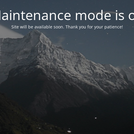
aintenance mode is 
Site will be available soon. Thank you for your patience!