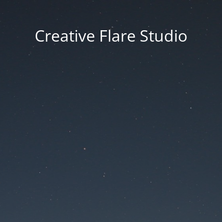
Creative Flare Studio