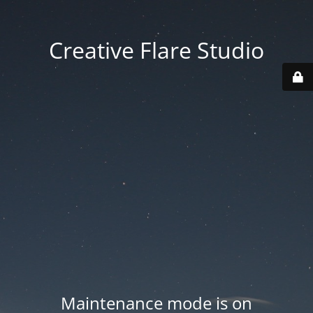
Creative Flare Studio
Maintenance mode is on