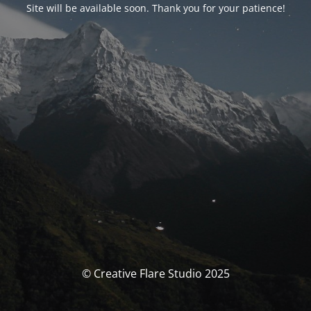
Site will be available soon. Thank you for your patience!
© Creative Flare Studio 2025