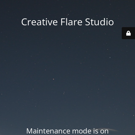
Creative Flare Studio
Maintenance mode is on