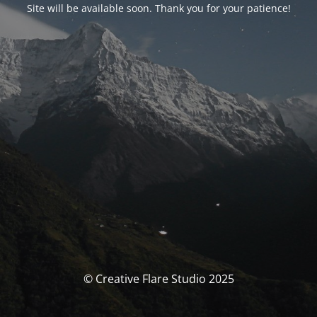
Site will be available soon. Thank you for your patience!
© Creative Flare Studio 2025