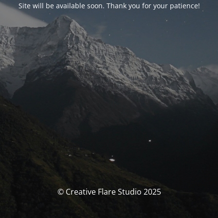
Site will be available soon. Thank you for your patience!
© Creative Flare Studio 2025