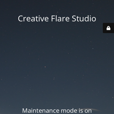
Creative Flare Studio
Maintenance mode is on