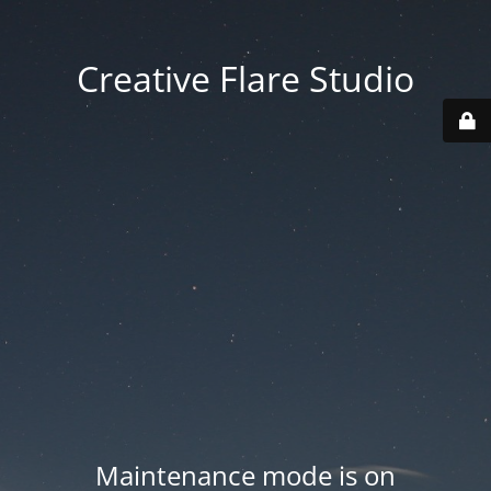
Creative Flare Studio
Maintenance mode is on