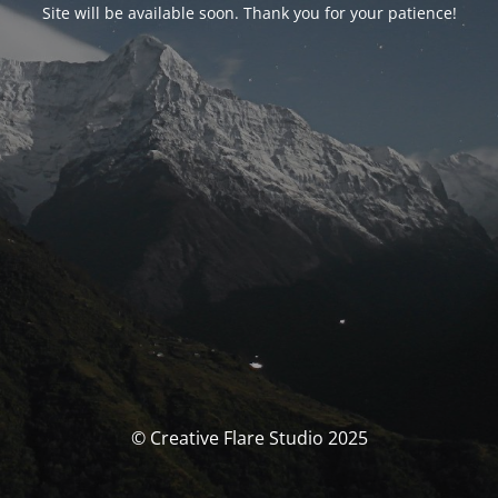
Site will be available soon. Thank you for your patience!
© Creative Flare Studio 2025