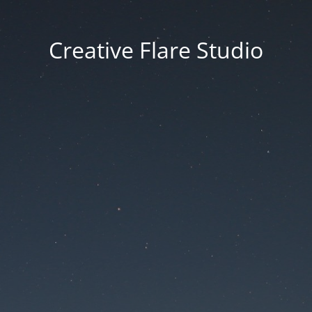
Creative Flare Studio