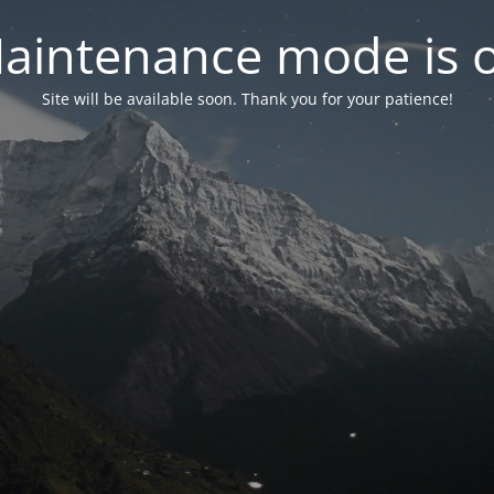
aintenance mode is 
Site will be available soon. Thank you for your patience!