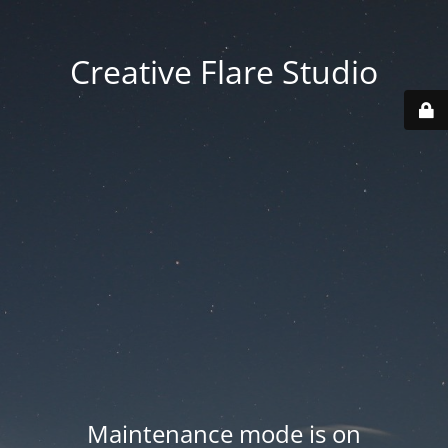
Creative Flare Studio
Maintenance mode is on