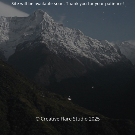
Site will be available soon. Thank you for your patience!
© Creative Flare Studio 2025