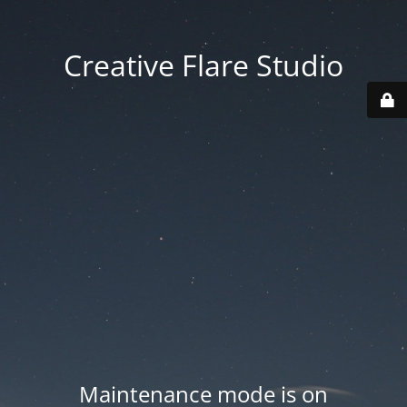
Creative Flare Studio
Maintenance mode is on