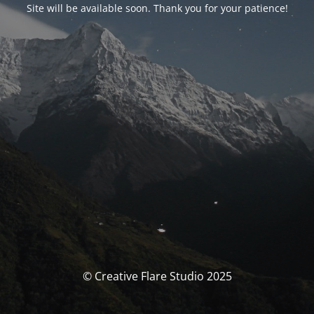
Site will be available soon. Thank you for your patience!
© Creative Flare Studio 2025