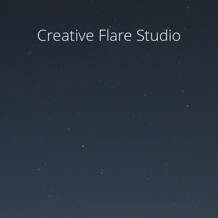
Creative Flare Studio