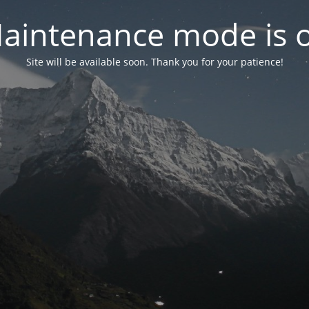
aintenance mode is 
Site will be available soon. Thank you for your patience!