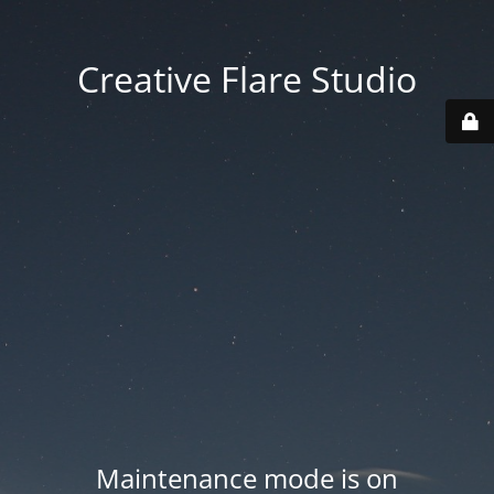
Creative Flare Studio
Maintenance mode is on