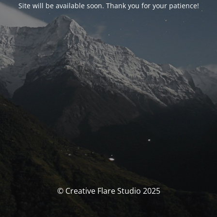
Site will be available soon. Thank you for your patience!
© Creative Flare Studio 2025