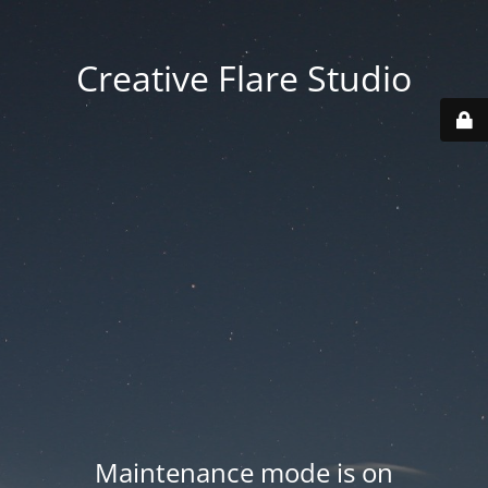
Creative Flare Studio
Maintenance mode is on