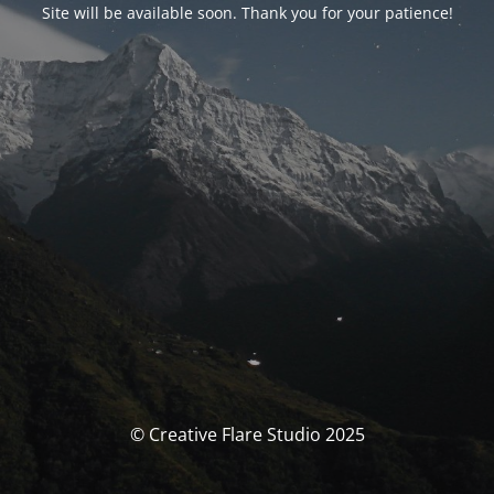
Site will be available soon. Thank you for your patience!
© Creative Flare Studio 2025