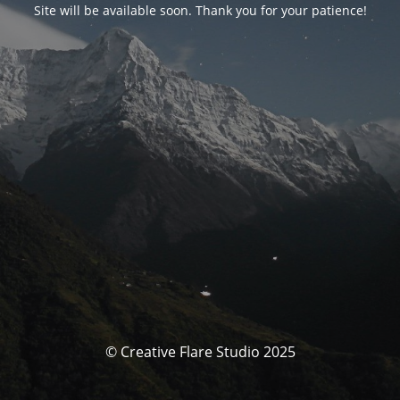
Site will be available soon. Thank you for your patience!
© Creative Flare Studio 2025