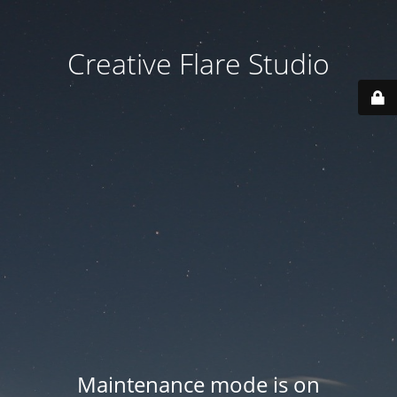
Creative Flare Studio
Maintenance mode is on