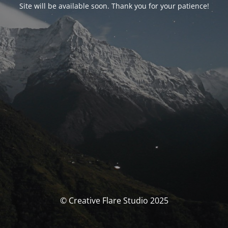
Site will be available soon. Thank you for your patience!
© Creative Flare Studio 2025