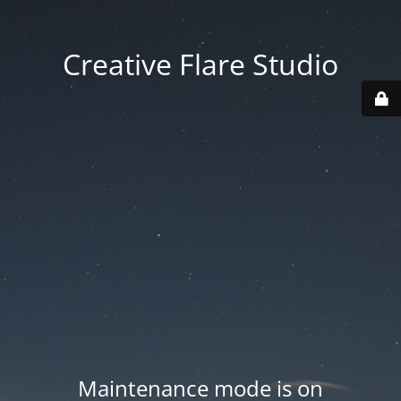
Creative Flare Studio
Maintenance mode is on