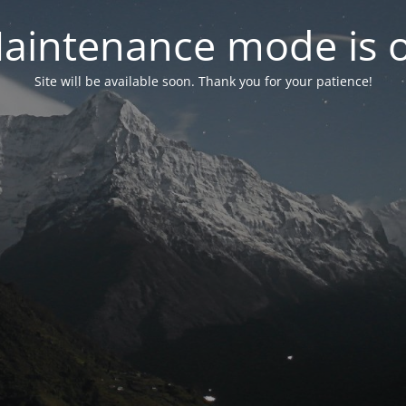
aintenance mode is 
Site will be available soon. Thank you for your patience!