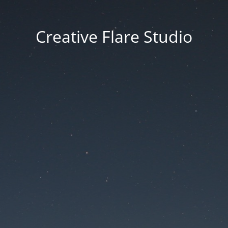
Creative Flare Studio