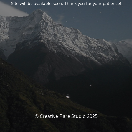
Site will be available soon. Thank you for your patience!
© Creative Flare Studio 2025