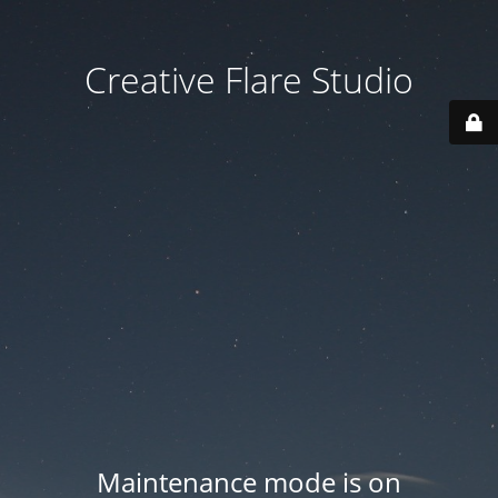
Creative Flare Studio
Maintenance mode is on