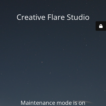
Creative Flare Studio
Maintenance mode is on