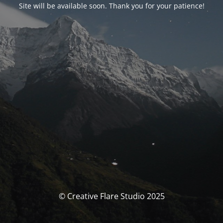
Site will be available soon. Thank you for your patience!
© Creative Flare Studio 2025