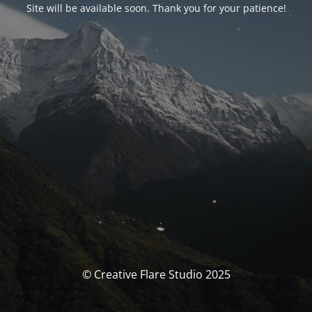
Site will be available soon. Thank you for your patience!
© Creative Flare Studio 2025