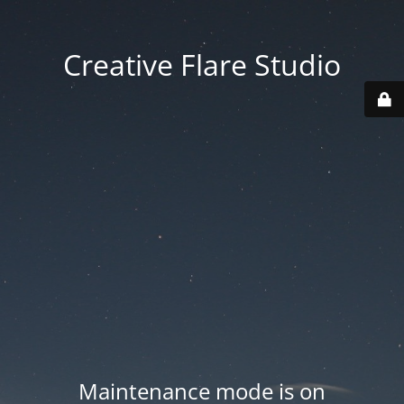
Creative Flare Studio
Maintenance mode is on