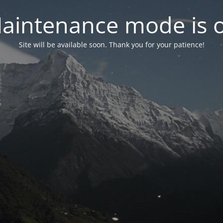
aintenance mode is 
Site will be available soon. Thank you for your patience!