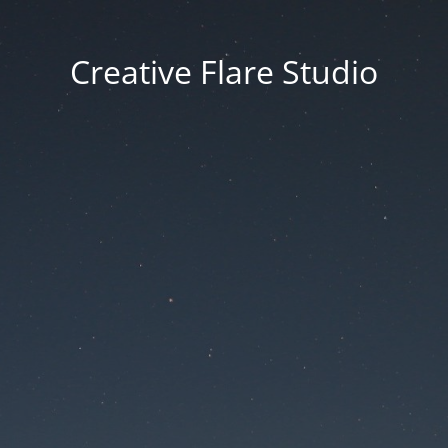
Creative Flare Studio