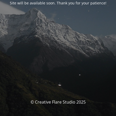
Site will be available soon. Thank you for your patience!
© Creative Flare Studio 2025