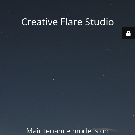
Creative Flare Studio
Maintenance mode is on