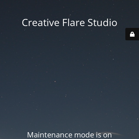
Creative Flare Studio
Maintenance mode is on