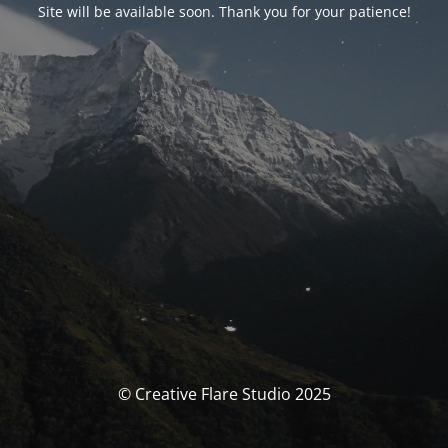
Site will be available soon. Thank you for your patience!
© Creative Flare Studio 2025