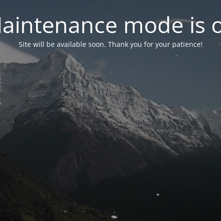
aintenance mode is 
Site will be available soon. Thank you for your patience!