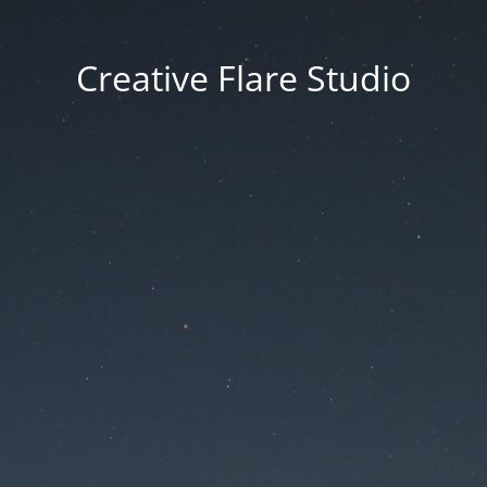
Creative Flare Studio