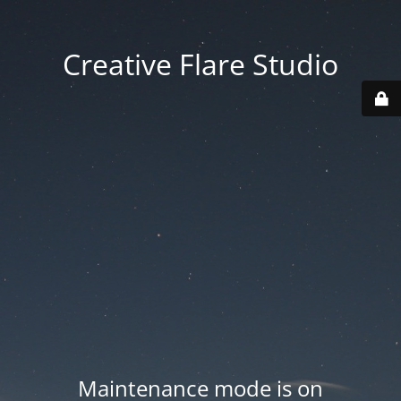
Creative Flare Studio
Maintenance mode is on