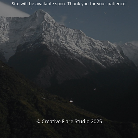
Site will be available soon. Thank you for your patience!
© Creative Flare Studio 2025