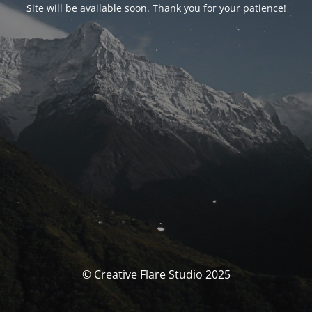
Site will be available soon. Thank you for your patience!
© Creative Flare Studio 2025