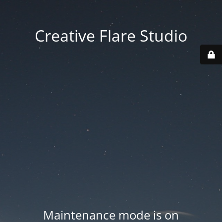
Creative Flare Studio
Maintenance mode is on