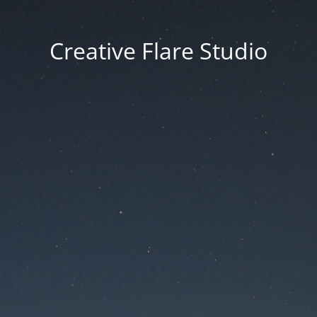
Creative Flare Studio