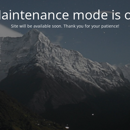
aintenance mode is 
Site will be available soon. Thank you for your patience!