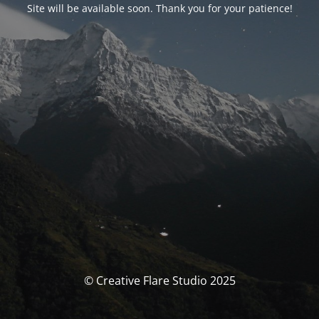
Site will be available soon. Thank you for your patience!
© Creative Flare Studio 2025