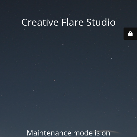
Creative Flare Studio
Maintenance mode is on