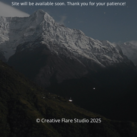
Site will be available soon. Thank you for your patience!
© Creative Flare Studio 2025