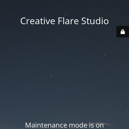
Creative Flare Studio
Maintenance mode is on