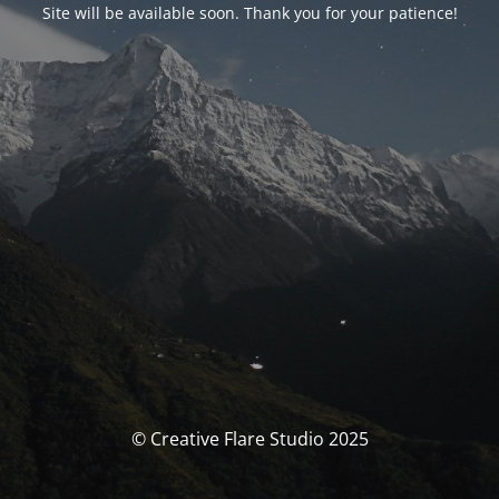
Site will be available soon. Thank you for your patience!
© Creative Flare Studio 2025