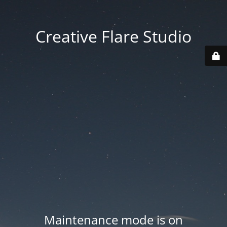
Creative Flare Studio
Maintenance mode is on