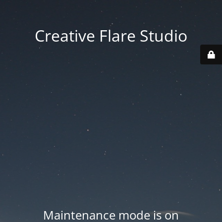
Creative Flare Studio
Maintenance mode is on