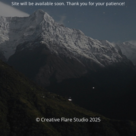
Site will be available soon. Thank you for your patience!
© Creative Flare Studio 2025