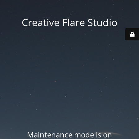
Creative Flare Studio
Maintenance mode is on