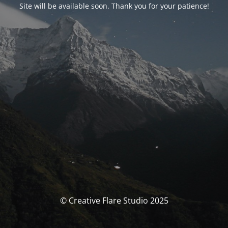
Site will be available soon. Thank you for your patience!
© Creative Flare Studio 2025