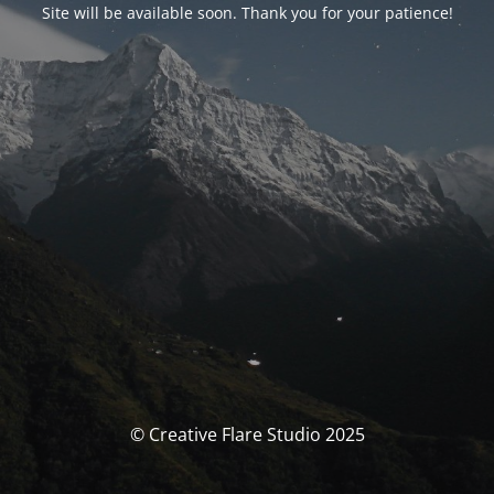
Site will be available soon. Thank you for your patience!
© Creative Flare Studio 2025