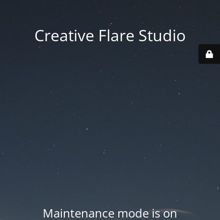
Creative Flare Studio
Maintenance mode is on