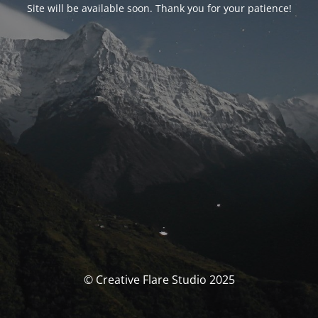
Site will be available soon. Thank you for your patience!
© Creative Flare Studio 2025