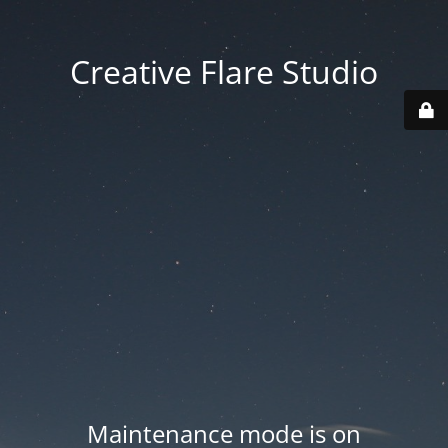
Creative Flare Studio
Maintenance mode is on