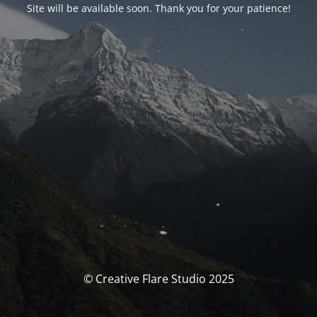
Site will be available soon. Thank you for your patience!
© Creative Flare Studio 2025