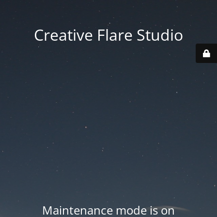
Creative Flare Studio
Maintenance mode is on