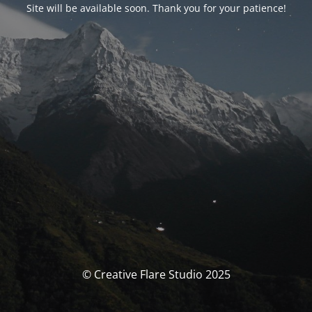
Site will be available soon. Thank you for your patience!
© Creative Flare Studio 2025