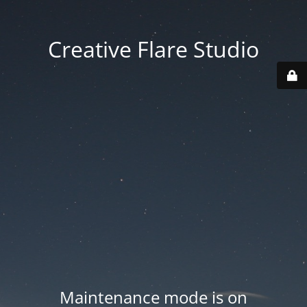
Creative Flare Studio
Maintenance mode is on